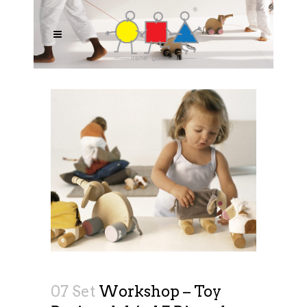
07 Set
Workshop – Toy