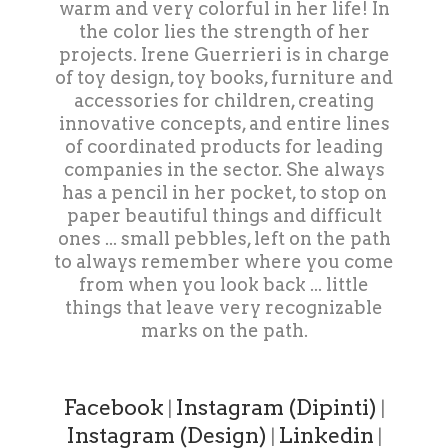
warm and very colorful in her life! In
the color lies the strength of her
projects. Irene Guerrieri is in charge
of toy design, toy books, furniture and
accessories for children, creating
innovative concepts, and entire lines
of coordinated products for leading
companies in the sector. She always
has a pencil in her pocket, to stop on
paper beautiful things and difficult
ones ... small pebbles, left on the path
to always remember where you come
from when you look back ... little
things that leave very recognizable
marks on the path.
Facebook
Instagram (Dipinti)
|
|
Instagram (Design)
Linkedin
|
|