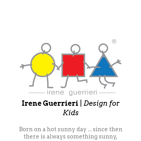
Irene Guerrieri
|
Design for
Kids
Born on a hot sunny day ... since then
there is always something sunny,