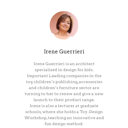
Irene Guerrieri
Irene Guerrieri is an architect
specialized in design for kids.
Important Leading companies in the
toy, children’s publishing, accessories
and children’s furniture sector are
turning to her to renew and give a new
launch to their product range.
Irene is also a lecturer at graduate
schools, where she holds a Toy-Design
Workshop, teaching an innovative and
fun design method.