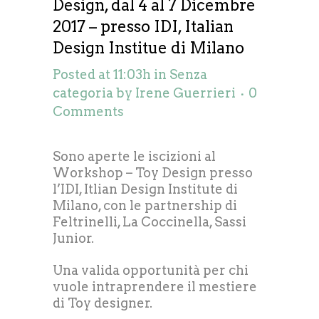
Design, dal 4 al 7 Dicembre
2017 – presso IDI, Italian
Design Institue di Milano
Posted at 11:03h
in
Senza
categoria
by
Irene Guerrieri
0
Comments
Sono aperte le iscizioni al
Workshop – Toy Design presso
l’IDI, Itlian Design Institute di
Milano, con le partnership di
Feltrinelli, La Coccinella, Sassi
Junior.
Una valida opportunità per chi
vuole intraprendere il mestiere
di Toy designer.