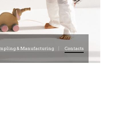
mpling & Manufacturing
Contacts