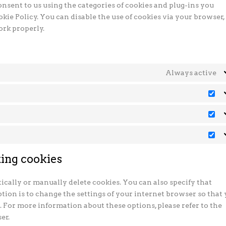
onsent to us using the categories of cookies and plug-ins you
okie Policy. You can disable the use of cookies via your browser,
ork properly.
Always active
Pr
St
Ma
ting cookies
cally or manually delete cookies. You can also specify that
tion is to change the settings of your internet browser so that
. For more information about these options, please refer to the
er.