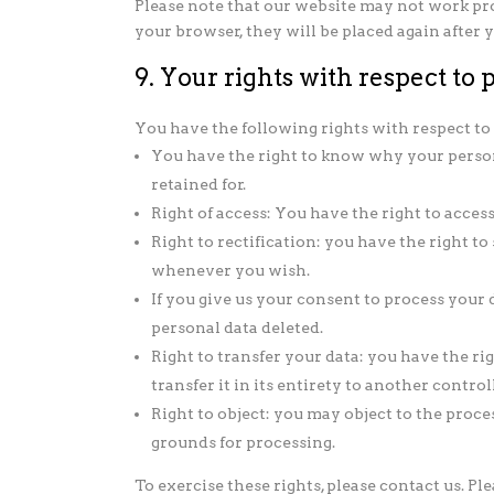
Please note that our website may not work prope
your browser, they will be placed again after
9. Your rights with respect to 
You have the following rights with respect to
You have the right to know why your persona
retained for.
Right of access: You have the right to acces
Right to rectification: you have the right t
whenever you wish.
If you give us your consent to process your 
personal data deleted.
Right to transfer your data: you have the ri
transfer it in its entirety to another controll
Right to object: you may object to the proce
grounds for processing.
To exercise these rights, please contact us. Ple