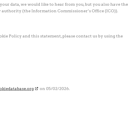
our data, we would like to hear from you, but you also have the
y authority (the Information Commissioner’s Office (ICO)).
ie Policy and this statement, please contact us by using the
okiedatabase.org
on 05/02/2026.