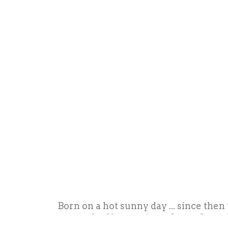
Born on a hot sunny day ... since then
strength of her projects. Irene Guerri