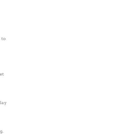
 to
et
play
g.