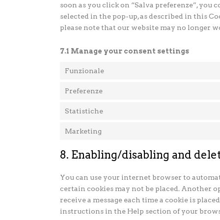
soon as you click on “Salva preferenze”, you c
selected in the pop-up, as described in this Co
please note that our website may no longer w
7.1 Manage your consent settings
Funzionale
Preferenze
Statistiche
Marketing
8. Enabling/disabling and dele
You can use your internet browser to automati
certain cookies may not be placed. Another op
receive a message each time a cookie is placed
instructions in the Help section of your brows