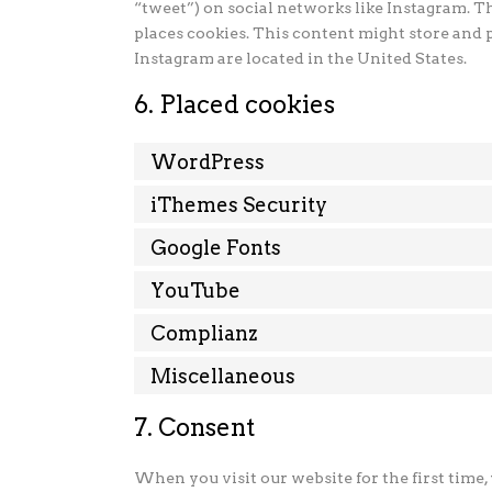
“tweet”) on social networks like Instagram. 
places cookies. This content might store and 
Instagram are located in the United States.
6. Placed cookies
WordPress
iThemes Security
Google Fonts
YouTube
Complianz
Miscellaneous
7. Consent
When you visit our website for the first time