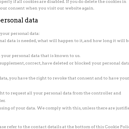
rly if all cookies are disabled. If you do delete the cookies in
 your consent when you visit our website again.
personal data
 your personal data:
l data is needed, what will happen to it, and how long it will b
s your personal data that is known to us.
o supplement, correct, have deleted or blocked your personal dat
data, you have the right to revoke that consent and to have you
ght to request all your personal data from the controller and
er.
ssing of your data. We comply with this, unless there are justifi
ase refer to the contact details at the bottom of this Cookie Poli