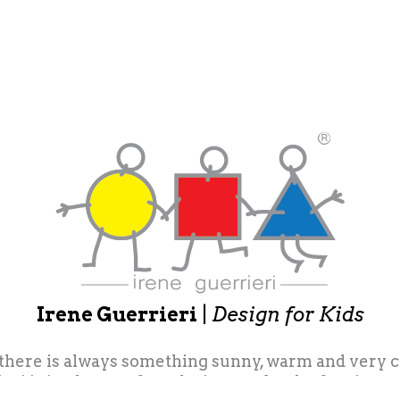
Irene Guerrieri
|
Design for Kids
 there is always something sunny, warm and very colo
eri is in charge of toy design, toy books, furniture