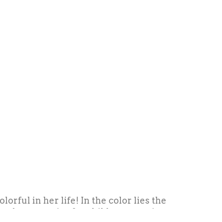
rful in her life! In the color lies the
 and accessories for children, creating