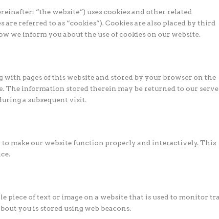
reinafter: “the website”) uses cookies and other related
 are referred to as “cookies”). Cookies are also placed by third
ow we inform you about the use of cookies on our website.
ong with pages of this website and stored by your browser on the
e. The information stored therein may be returned to our serve
 during a subsequent visit.
ed to make our website function properly and interactively. This
ce.
ble piece of text or image on a website that is used to monitor tra
 about you is stored using web beacons.