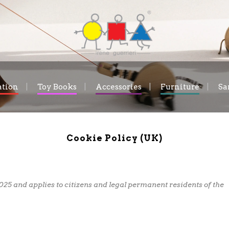
ation
Toy Books
Accessories
Furniture
Sa
Cookie Policy (UK)
025 and applies to citizens and legal permanent residents of the