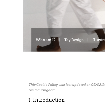
Who am I?
Toy Design
Illustr
This Cookie Policy was last updated on 05/02/2
United Kingdom.
1. Introduction