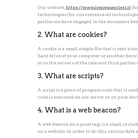
Our website,
https://www.ireneguerrieri.it
(he
technologies (for convenience all technologies
parties we have engaged. In the document bel
2. What are cookies?
A cookie is a small simple file that is sent al
hard drive of your computer or another devic
or to the servers of the relevant third parties
3. What are scripts?
A script is a piece of program code that is us
code is executed on our server or on your devi
4. What is a web beacon?
A web beacon (or a pixel tag) is a small, invisi
on a website. In order to do this, various data