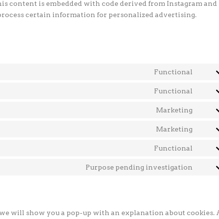
This content is embedded with code derived from Instagram and
process certain information for personalized advertising.
Functional
Cons
to
Functional
Cons
servi
to
Marketing
word
Cons
servi
to
Marketing
ithem
Cons
servi
secur
to
Functional
googl
Cons
servi
fonts
to
Purpose pending investigation
yout
Cons
servi
to
comp
servi
misce
, we will show you a pop-up with an explanation about cookies. 