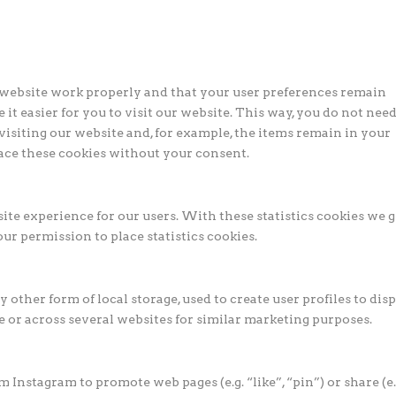
e website work properly and that your user preferences remain
it easier for you to visit our website. This way, you do not need
isiting our website and, for example, the items remain in your
ace these cookies without your consent.
ite experience for our users. With these statistics cookies we g
ur permission to place statistics cookies.
other form of local storage, used to create user profiles to dis
te or across several websites for similar marketing purposes.
Instagram to promote web pages (e.g. “like”, “pin”) or share (e.