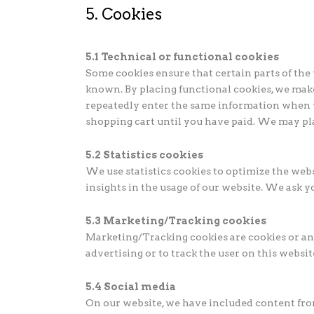
5. Cookies
5.1 Technical or functional cookies
Some cookies ensure that certain parts of th
known. By placing functional cookies, we make 
repeatedly enter the same information when v
shopping cart until you have paid. We may pl
5.2 Statistics cookies
We use statistics cookies to optimize the webs
insights in the usage of our website. We ask yo
5.3 Marketing/Tracking cookies
Marketing/Tracking cookies are cookies or any 
advertising or to track the user on this websi
5.4 Social media
On our website, we have included content from 