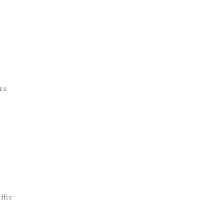
rs
ffic