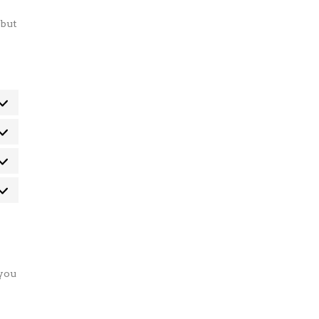
 but
eferenze
atistiche
rketing
 you