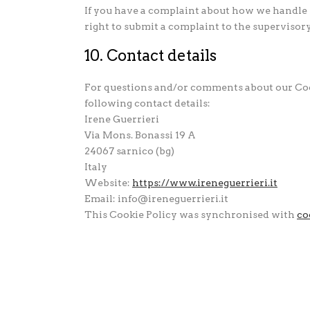
If you have a complaint about how we handle y
right to submit a complaint to the supervisor
10. Contact details
For questions and/or comments about our Cook
following contact details:
Irene Guerrieri
Via Mons. Bonassi 19 A
24067 sarnico (bg)
Italy
Website:
https://www.ireneguerrieri.it
Email:
info@
ireneguerrieri.it
This Cookie Policy was synchronised with
co