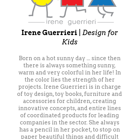
Irene Guerrieri
|
Design for
Kids
Born on a hot sunny day ... since then
there is always something sunny,
warm and very colorful in her life! In
the color lies the strength of her
projects. Irene Guerrieri is in charge
of toy design, toy books, furniture and
accessories for children, creating
innovative concepts, and entire lines
of coordinated products for leading
companies in the sector. She always
has a pencil in her pocket, to stop on
paper beautiful things and difficult