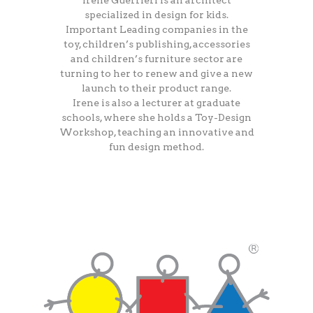
Irene Guerrieri is an architect
specialized in design for kids.
Important Leading companies in the
toy, children’s publishing, accessories
and children’s furniture sector are
turning to her to renew and give a new
launch to their product range.
Irene is also a lecturer at graduate
schools, where she holds a Toy-Design
Workshop, teaching an innovative and
fun design method.