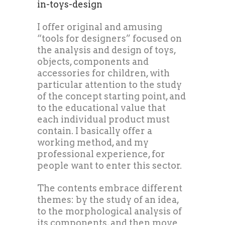
in-toys-design
I offer original and amusing
“tools for designers” focused on
the analysis and design of toys,
objects, components and
accessories for children, with
particular attention to the study
of the concept starting point, and
to the educational value that
each individual product must
contain. I basically offer a
working method, and my
professional experience, for
people want to enter this sector.
The contents embrace different
themes: by the study of an idea,
to the morphological analysis of
its components, and then move