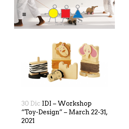
30 Dic
IDI – Workshop
“Toy-Design” – March 22-31,
2021