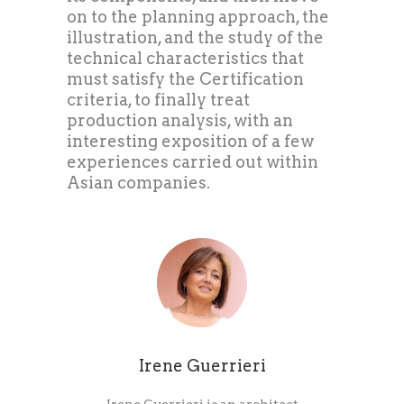
on to the planning approach, the
illustration, and the study of the
technical characteristics that
must satisfy the Certification
criteria, to finally treat
production analysis, with an
interesting exposition of a few
experiences carried out within
Asian companies.
Irene Guerrieri