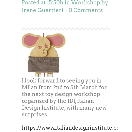
Posted at 15:50h
in
Workshop
by
Irene Guerrieri
0 Comments
I look forward to seeing you in
Milan from 2nd to 5th March for
the next toy design workshop
organized by the IDI, Italian
Design Institute, with many new
surprises.
https://www.italiandesigninstitute.com/c