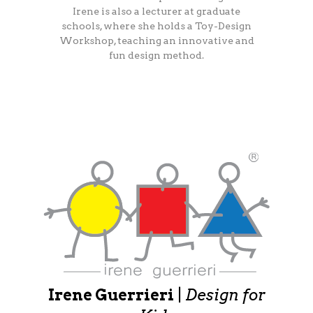
Irene is also a lecturer at graduate
schools, where she holds a Toy-Design
Workshop, teaching an innovative and
fun design method.
Irene Guerrieri
|
Design for