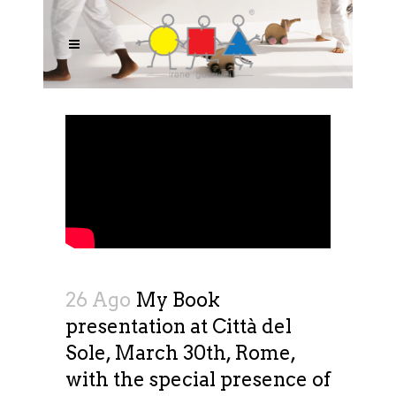
26 Ago
My Book
presentation at Città del
Sole, March 30th, Rome,
with the special presence of