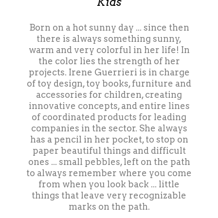
Kids
Born on a hot sunny day ... since then
there is always something sunny,
warm and very colorful in her life! In
the color lies the strength of her
projects. Irene Guerrieri is in charge
of toy design, toy books, furniture and
accessories for children, creating
innovative concepts, and entire lines
of coordinated products for leading
companies in the sector. She always
has a pencil in her pocket, to stop on
paper beautiful things and difficult
ones ... small pebbles, left on the path
to always remember where you come
from when you look back ... little
things that leave very recognizable
marks on the path.