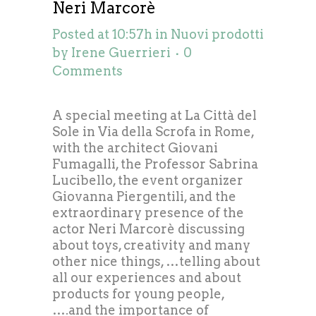
Neri Marcorè
Posted at 10:57h
in
Nuovi prodotti
by
Irene Guerrieri
0
Comments
A special meeting at La Città del
Sole in Via della Scrofa in Rome,
with the architect Giovani
Fumagalli, the Professor Sabrina
Lucibello, the event organizer
Giovanna Piergentili, and the
extraordinary presence of the
actor Neri Marcorè discussing
about toys, creativity and many
other nice things, …telling about
all our experiences and about
products for young people,
….and the importance of