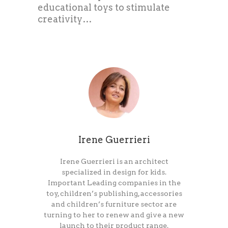
educational toys to stimulate
creativity…
Irene Guerrieri
Irene Guerrieri is an architect
specialized in design for kids.
Important Leading companies in the
toy, children’s publishing, accessories
and children’s furniture sector are
turning to her to renew and give a new
launch to their product range.