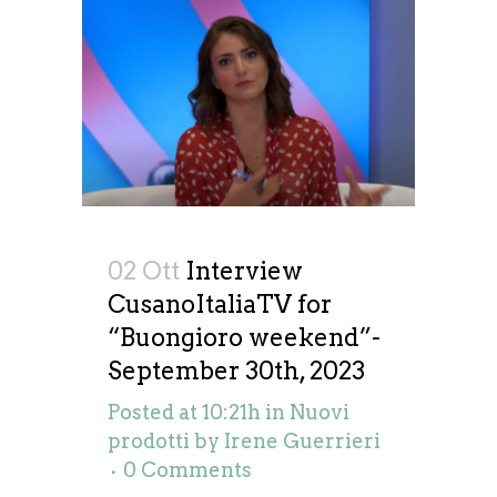
02 Ott
Interview
CusanoItaliaTV for
“Buongioro weekend”-
September 30th, 2023
Posted at 10:21h
in
Nuovi
prodotti
by
Irene Guerrieri
0 Comments