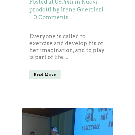
Posted at 08:44h
in
Nuovi
prodotti
by
Irene Guerrieri
0 Comments
Everyone is called to
exercise and develop his or
her imagination, and to play
is part of life....
Read More