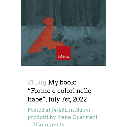
21 Lug
My book:
“Forme e colori nelle
fiabe”, July 7st, 2022
Posted at 14:48h
in
Nuovi
prodotti
by
Irene Guerrieri
0 Comments