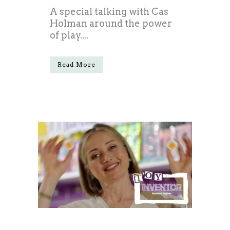
A special talking with Cas
Holman around the power
of play....
Read More