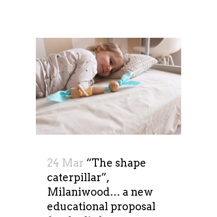
24 Mar
“The shape
caterpillar”,
Milaniwood… a new
educational proposal