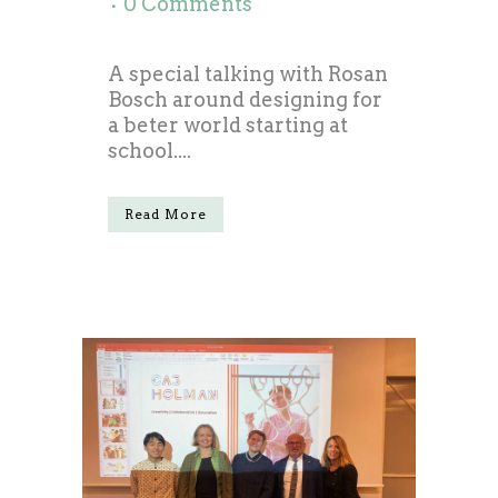
0 Comments
A special talking with Rosan
Bosch around designing for
a beter world starting at
school....
Read More