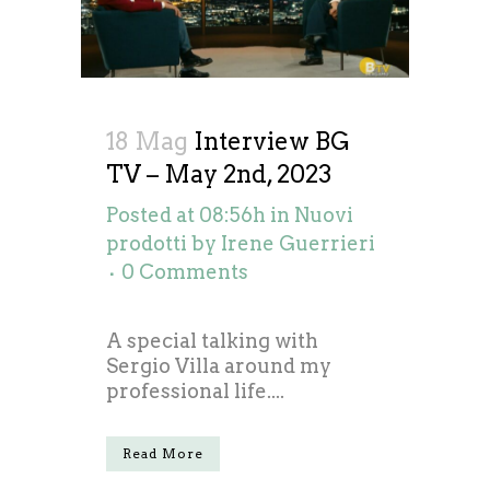
18 Mag
Interview BG
TV – May 2nd, 2023
Posted at 08:56h
in
Nuovi
prodotti
by
Irene Guerrieri
0 Comments
A special talking with
Sergio Villa around my
professional life....
Read More