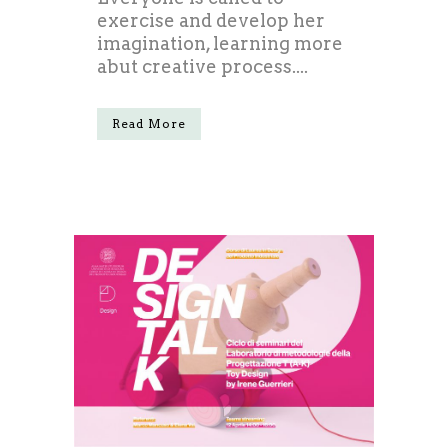
exercise and develop her
imagination, learning more
abut creative process....
Read More