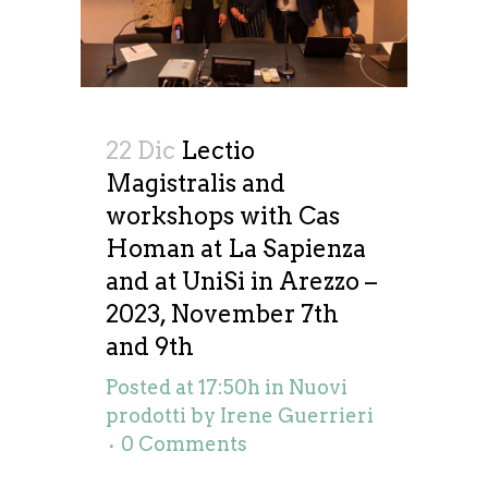
22 Dic
Lectio
Magistralis and
workshops with Cas
Homan at La Sapienza
and at UniSi in Arezzo –
2023, November 7th
and 9th
Posted at 17:50h
in
Nuovi
prodotti
by
Irene Guerrieri
0 Comments