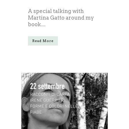
A special talking with
Martina Gatto around my
book....
Read More