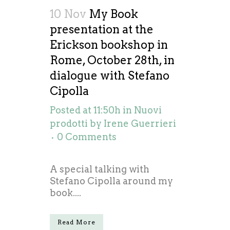
10 Nov
My Book
presentation at the
Erickson bookshop in
Rome, October 28th, in
dialogue with Stefano
Cipolla
Posted at 11:50h
in
Nuovi
prodotti
by
Irene Guerrieri
0 Comments
A special talking with
Stefano Cipolla around my
book....
Read More