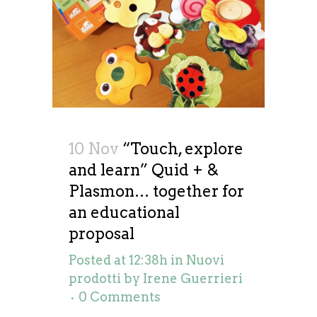
10 Nov
“Touch, explore
and learn” Quid + &
Plasmon… together for
an educational
proposal
Posted at 12:38h
in
Nuovi
prodotti
by
Irene Guerrieri
0 Comments