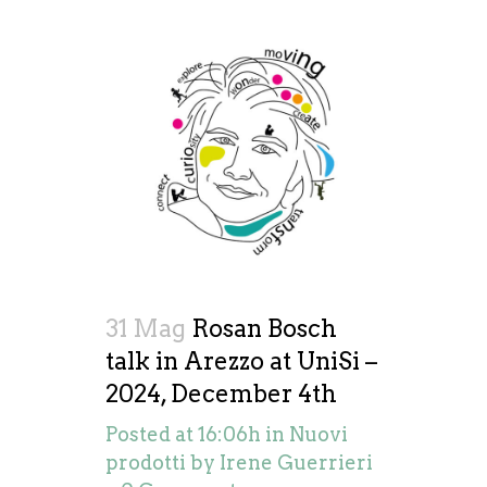
31 Mag
Rosan Bosch
talk in Arezzo at UniSi –
2024, December 4th
Posted at 16:06h
in
Nuovi
prodotti
by
Irene Guerrieri