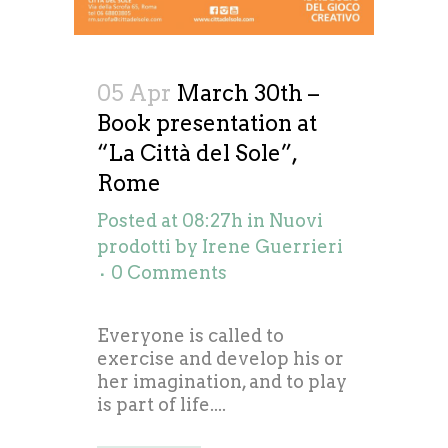
05 Apr
March 30th –
Book presentation at
“La Città del Sole”,
Rome
Posted at 08:27h
in
Nuovi
prodotti
by
Irene Guerrieri
0 Comments
Everyone is called to
exercise and develop his or
her imagination, and to play
is part of life....