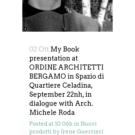
02 Ott
My Book
presentation at
ORDINE ARCHITETTI
BERGAMO in Spazio di
Quartiere Celadina,
September 22nh, in
dialogue with Arch.
Michele Roda
Posted at 10:06h
in
Nuovi
prodotti
by
Irene Guerrieri