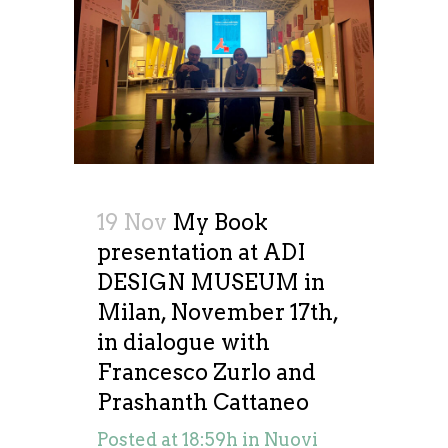
19 Nov
My Book
presentation at ADI
DESIGN MUSEUM in
Milan, November 17th,
in dialogue with
Francesco Zurlo and
Prashanth Cattaneo
Posted at 18:59h
in
Nuovi