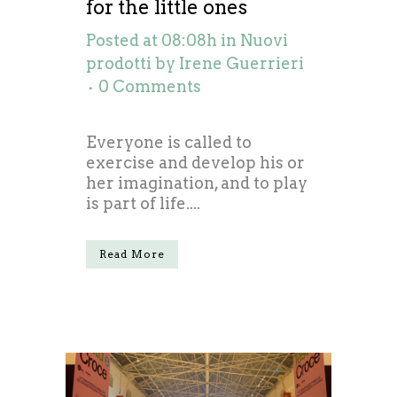
for the little ones
Posted at 08:08h
in
Nuovi
prodotti
by
Irene Guerrieri
0 Comments
Everyone is called to
exercise and develop his or
her imagination, and to play
is part of life....
Read More