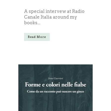
A special intervew at Radio
Canale Italia around my
books...
Read More