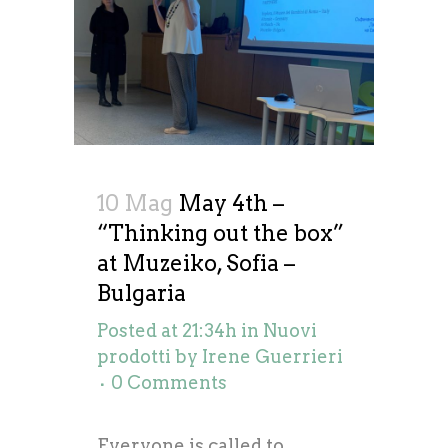
10 Mag
May 4th –
“Thinking out the box”
at Muzeiko, Sofia –
Bulgaria
Posted at 21:34h
in
Nuovi
prodotti
by
Irene Guerrieri
0 Comments
Everyone is called to