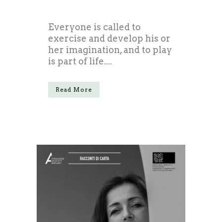
Everyone is called to
exercise and develop his or
her imagination, and to play
is part of life....
Read More