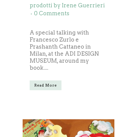
prodotti
by
Irene Guerrieri
0 Comments
A special talking with
Francesco Zurlo e
Prashanth Cattaneo in
Milan, at the ADI DESIGN
MUSEUM, around my
book....
Read More