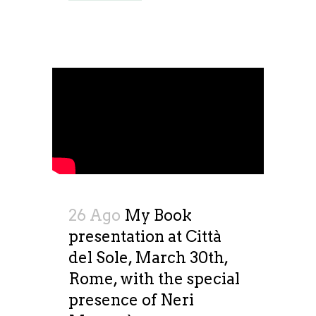
26 Ago
My Book
presentation at Città
del Sole, March 30th,
Rome, with the special
presence of Neri