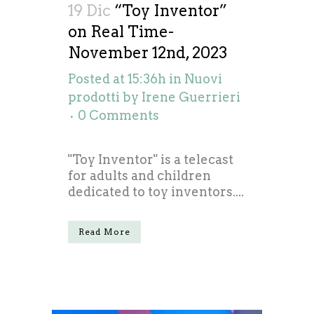
19 Dic
“Toy Inventor”
on Real Time-
November 12nd, 2023
Posted at 15:36h
in
Nuovi
prodotti
by
Irene Guerrieri
0 Comments
"Toy Inventor" is a telecast
for adults and children
dedicated to toy inventors....
Read More