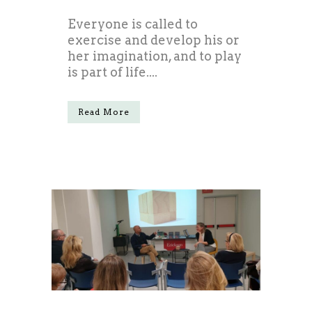
Everyone is called to
exercise and develop his or
her imagination, and to play
is part of life....
Read More