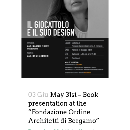
03 Giu
May 31st – Book
presentation at the
“Fondazione Ordine
Architetti di Bergamo”