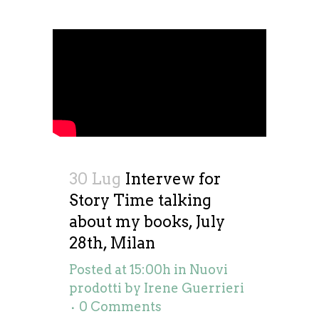
30 Lug
Intervew for
Story Time talking
about my books, July
28th, Milan
Posted at 15:00h
in
Nuovi
prodotti
by
Irene Guerrieri
0 Comments