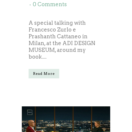
0 Comments
A special talking with
Francesco Zurlo e
Prashanth Cattaneo in
Milan, at the ADI DESIGN
MUSEUM, around my
book....
Read More