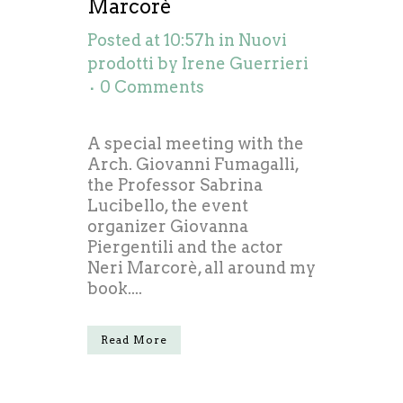
Marcorè
Posted at 10:57h
in
Nuovi
prodotti
by
Irene Guerrieri
0 Comments
A special meeting with the
Arch. Giovanni Fumagalli,
the Professor Sabrina
Lucibello, the event
organizer Giovanna
Piergentili and the actor
Neri Marcorè, all around my
book....
Read More