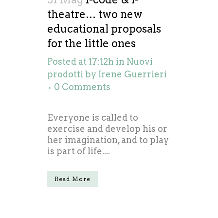
theatre… two new
educational proposals
for the little ones
Posted at 17:12h
in
Nuovi
prodotti
by
Irene Guerrieri
0 Comments
Everyone is called to
exercise and develop his or
her imagination, and to play
is part of life....
Read More