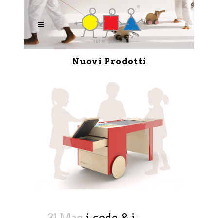
Nuovi Prodotti
31 Mag
i-code & i-