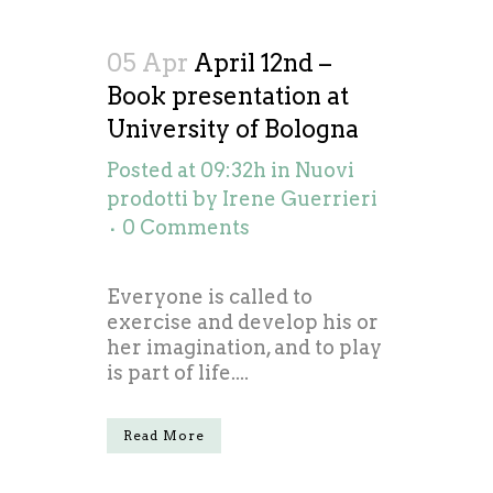
05 Apr
April 12nd –
Book presentation at
University of Bologna
Posted at 09:32h
in
Nuovi
prodotti
by
Irene Guerrieri
0 Comments
Everyone is called to
exercise and develop his or
her imagination, and to play
is part of life....
Read More