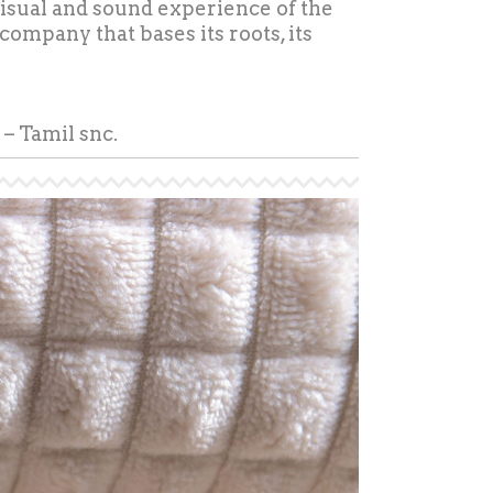
 visual and sound experience of the
 company that bases its roots, its
– Tamil snc.