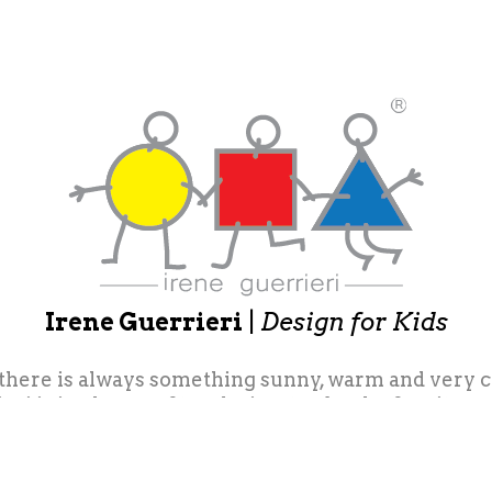
Irene Guerrieri
|
Design for Kids
 there is always something sunny, warm and very colo
eri is in charge of toy design, toy books, furniture
f coordinated products for leading companies in th
ings and difficult ones ... small pebbles, left on
ok back ... little things that leave very recogniza