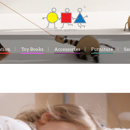
ation
Toy Books
Accessories
Furniture
Sa