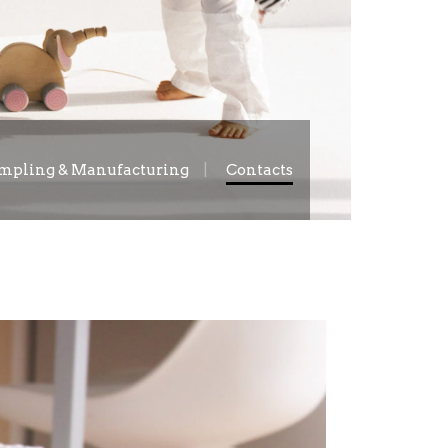
mpling & Manufacturing
Contacts