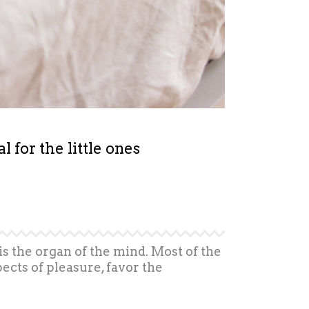
for the little ones
is the organ of the mind. Most of the
ects of pleasure, favor the