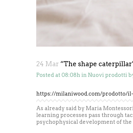
24 Mar
“The shape caterpillar”
Posted at 08:08h
in
Nuovi prodotti
b
https://milaniwood.com/prodotto/il
As already said by Maria Montessori, 
learning processes pass through tact
psychophysical development of the 