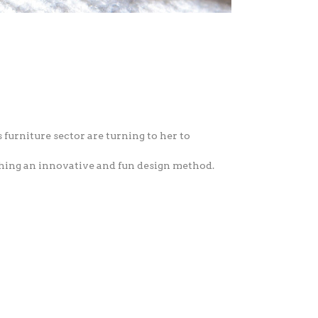
 furniture sector are turning to her to
ching an innovative and fun design method.