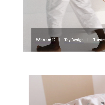
Who am I?
Toy Design
Illustr