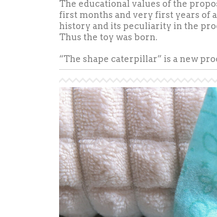
The educational values of the propos
first months and very first years of 
history and its peculiarity in the pr
Thus the toy was born.
“The shape caterpillar” is a new pr