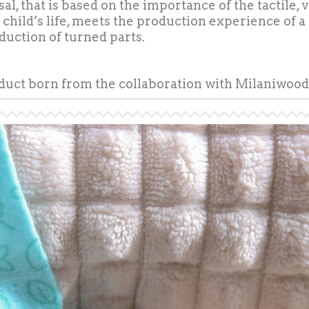
al, that is based on the importance of the tactile,
a child’s life, meets the production experience of a
oduction of turned parts.
oduct born from the collaboration with Milaniwood 