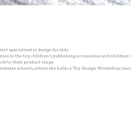
tect specialized in design for kids.
s in the toy, children’s publishing, accessories and children’s
ch to their product range.
at graduate schools, where she holds a Toy-Design Workshop, tea