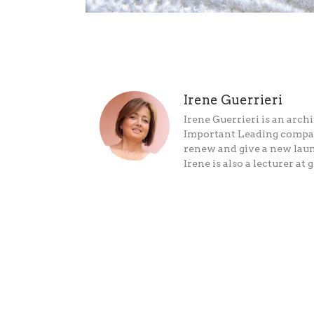
Irene Guerrieri
Irene Guerrieri is an archi
Important Leading companie
renew and give a new laun
Irene is also a lecturer 