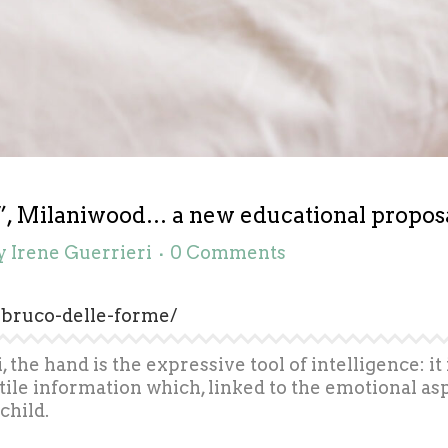
, Milaniwood… a new educational proposal 
y
Irene Guerrieri
0 Comments
-bruco-delle-forme/
the hand is the expressive tool of intelligence: it 
ile information which, linked to the emotional asp
child.