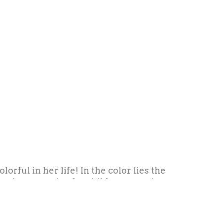
rful in her life! In the color lies the
 and accessories for children, creating
e sector. She always has a pencil in her
 the path to always remember where you
ble marks on the path.