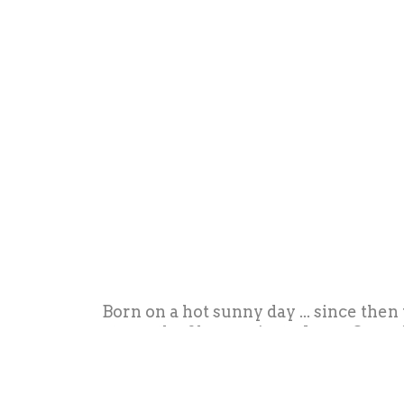
Born on a hot sunny day ... since then
strength of her projects. Irene Guerri
innovative concepts, and entire lines o
pocket, to stop on paper beautiful th
come from when you lo