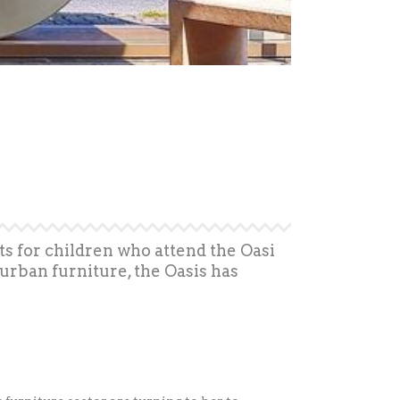
s for children who attend the Oasi
urban furniture, the Oasis has