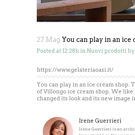
27 Mag
You can play in an ice
Posted at 12:28h
in
Nuovi prodotti
b
https://www.gelateriaoasi.it/
You can play in an ice cream shop. 
of Villongo ice cream shop. We like 
changed its look and its new image i
Irene Guerrieri
Irene Guerrieri is an archi