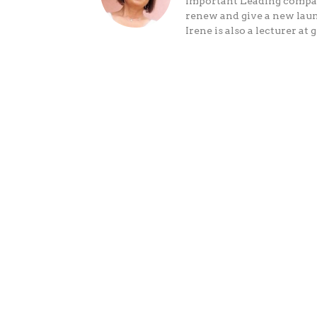
Important Leading companie
renew and give a new laun
Irene is also a lecturer 