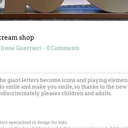
 cream shop
y
Irene Guerrieri
0 Comments
The giant letters become icons and playing element
to smile and make you smile, so thanks to the new 
ndiscriminately pleases children and adults.
tect specialized in design for kids.