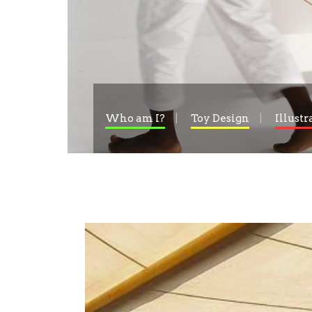
Who am I?
Toy Design
Illustr