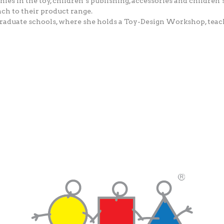
s in the toy, children’s publishing, accessories and children’s
ch to their product range.
at graduate schools, where she holds a Toy-Design Workshop, tea