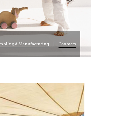
mpling & Manufacturing
Contacts