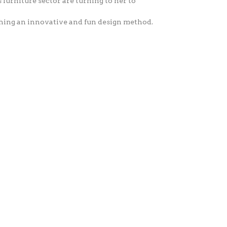
 furniture sector are turning to her to
ching an innovative and fun design method.