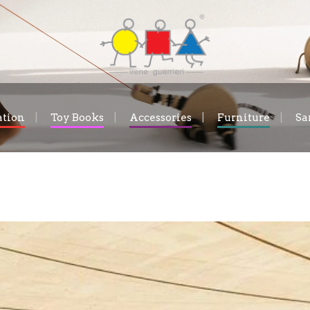
ation
Toy Books
Accessories
Furniture
Sa