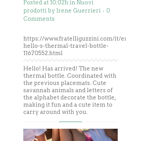
Posted at 10:02h
in
Nuovi
prodotti
by
Irene Guerrieri
0
Comments
https://www.fratelliguzzini.com/it/energy
hello-s-thermal-travel-bottle-
11670552.html
Hello! Has arrived! The new
thermal bottle. Coordinated with
the previous placemats. Cute
savannah animals and letters of
the alphabet decorate the bottle,
making it fun and a cute item to
carry around with you.