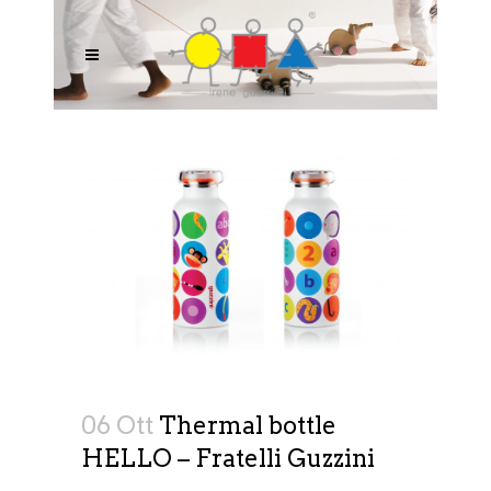
06 Ott
Thermal bottle
HELLO – Fratelli Guzzini