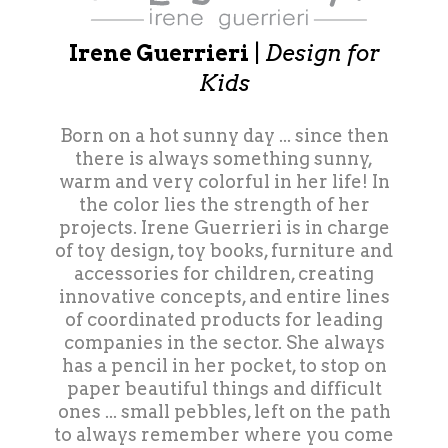
Irene Guerrieri
|
Design for
Kids
Born on a hot sunny day ... since then
there is always something sunny,
warm and very colorful in her life! In
the color lies the strength of her
projects. Irene Guerrieri is in charge
of toy design, toy books, furniture and
accessories for children, creating
innovative concepts, and entire lines
of coordinated products for leading
companies in the sector. She always
has a pencil in her pocket, to stop on
paper beautiful things and difficult
ones ... small pebbles, left on the path
to always remember where you come