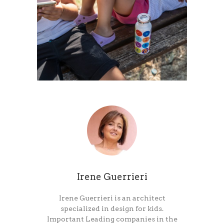
Irene Guerrieri
Irene Guerrieri is an architect
specialized in design for kids.
Important Leading companies in the