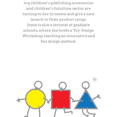
toy, children’s publishing, accessories
and children’s furniture sector are
turning to her to renew and give a new
launch to their product range.
Irene is also a lecturer at graduate
schools, where she holds a Toy-Design
Workshop, teaching an innovative and
fun design method.