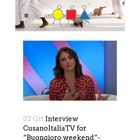
02 Ott
Interview
CusanoItaliaTV for
“Buongioro weekend”-