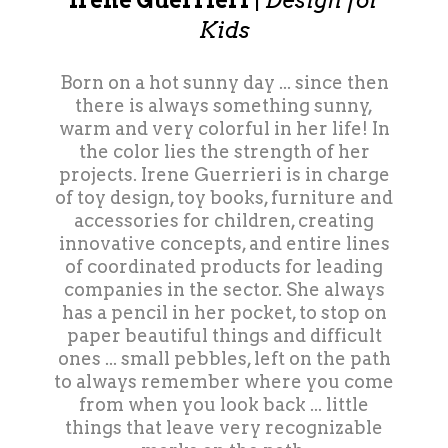
Irene Guerrieri
|
Design for
Kids
Born on a hot sunny day ... since then
there is always something sunny,
warm and very colorful in her life! In
the color lies the strength of her
projects. Irene Guerrieri is in charge
of toy design, toy books, furniture and
accessories for children, creating
innovative concepts, and entire lines
of coordinated products for leading
companies in the sector. She always
has a pencil in her pocket, to stop on
paper beautiful things and difficult
ones ... small pebbles, left on the path
to always remember where you come
from when you look back ... little
things that leave very recognizable