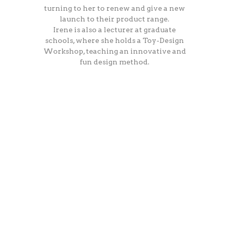
turning to her to renew and give a new
launch to their product range.
Irene is also a lecturer at graduate
schools, where she holds a Toy-Design
Workshop, teaching an innovative and
fun design method.