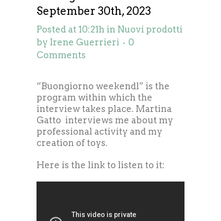
September 30th, 2023
Posted at 10:21h
in
Nuovi prodotti
by
Irene Guerrieri
0
Comments
“Buongiorno weekendl” is the
program within which the
interview takes place. Martina
Gatto interviews me about my
professional activity and my
creation of toys.
Here is the link to listen to it: