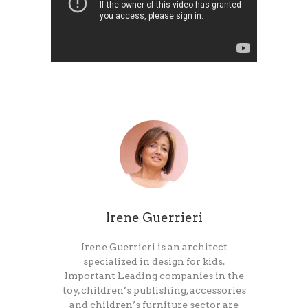
Irene Guerrieri
Irene Guerrieri is an architect
specialized in design for kids.
Important Leading companies in the
toy, children’s publishing, accessories
and children’s furniture sector are